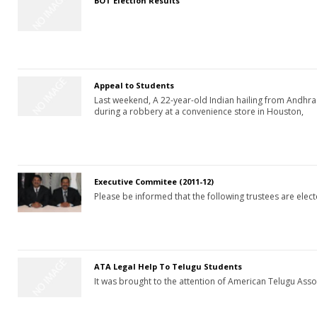
BOT Election Results
Appeal to Students
Last weekend, A 22-year-old Indian hailing from Andhr
during a robbery at a convenience store in Houston,
Executive Commitee (2011-12)
Please be informed that the following trustees are ele
ATA Legal Help To Telugu Students
It was brought to the attention of American Telugu Asso