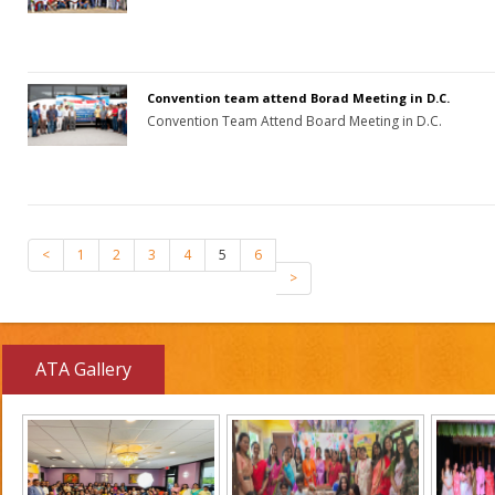
Convention team attend Borad Meeting in D.C.
Convention Team Attend Board Meeting in D.C.
<
1
2
3
4
5
6
>
ATA Gallery