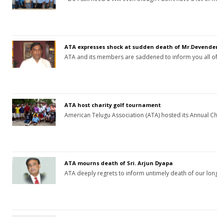
ATA expresses shock at sudden death of Mr.Devend
ATA and its members are saddened to inform you all o
ATA host charity golf tournament
American Telugu Association (ATA) hosted its Annual C
ATA mourns death of Sri. Arjun Dyapa
ATA deeply regrets to inform untimely death of our l