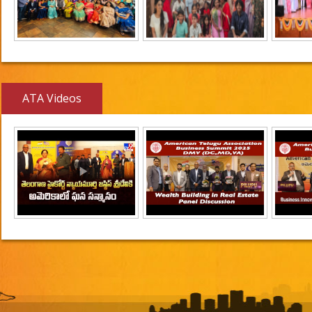
ATA Videos