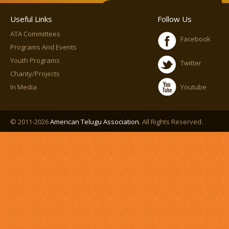
Useful Links
Follow Us
ATA Committees
Facebook
Programs And Events
Youth Programs
Twitter
Charity/Projects
In Media
Youtube
© 2011-2026
American Telugu Association
. All Rights Reserved.