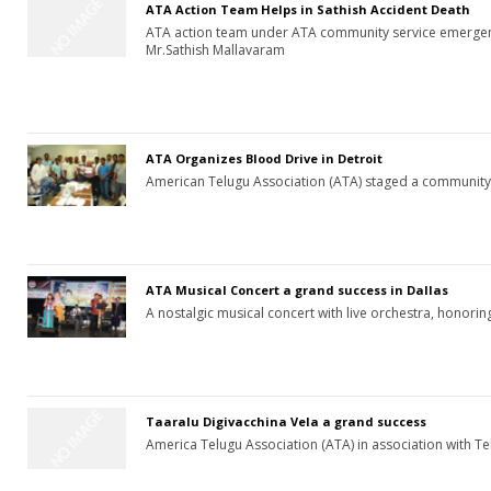
ATA Action Team Helps in Sathish Accident Death
ATA action team under ATA community service emergenc
Mr.Sathish Mallavaram
ATA Organizes Blood Drive in Detroit
American Telugu Association (ATA) staged a community
ATA Musical Concert a grand success in Dallas
A nostalgic musical concert with live orchestra, honori
Taaralu Digivacchina Vela a grand success
America Telugu Association (ATA) in association with Te