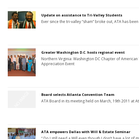
Update on assistance to Tri-Valley Students
Ever since the tri-valley “sham” broke out, ATA has been
Greater Washington D.C. hosts regional event
Northern Virginia: Washington DC Chapter of American
Appreciation Event
Board selects Atlanta Convention Team
ATA Board in its meeting held on March, 19th 2011 at A
ATA empowers Dallas with Will & Estate Seminar
“ Do I still need a Will even though I don’t have a lot of 