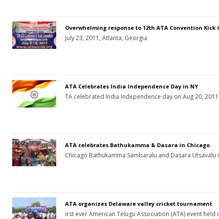
Overwhelming response to 12th ATA Convention Kick 
July 23, 2011, Atlanta, Georgia
ATA Celebrates India Independence Day in NY
TA celebrated India Independence day on Aug 20, 2011 
ATA celebrates Bathukamma & Dasara in Chicago
Chicago Bathukamma Sambaralu and Dasara Utsavalu 
ATA organizes Delaware valley cricket tournament
irst ever American Telugu Association (ATA) event held 