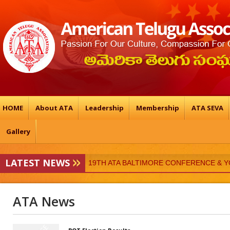
HOME
About ATA
Leadership
Membership
ATA SEVA
Gallery
LATEST NEWS
ATA-Vedukalu
19TH ATA BALTIMORE CONFERENCE & 
ATA News