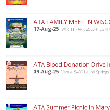
ATA FAMILY MEET IN WIS
17-Aug-25
WIRTH PARK 2585 PILGRI
ATA Blood Donation Drive i
09-Aug-25
Venue: 5400 Laurel Spring
ATA Summer Picnic In Mary