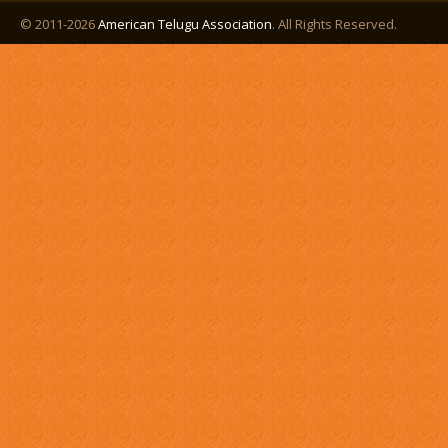
© 2011-2026
American Telugu Association
. All Rights Reserved.