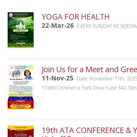
YOGA FOR HEALTH
22-Mar-26
EVERY SUNDAY AT 9;00 A
Join Us for a Meet and Gre
11-Nov-25
Date: November 11th, 2025
11490 Commerce Park Drive Suite 340, Res
19th ATA CONFERENCE & 