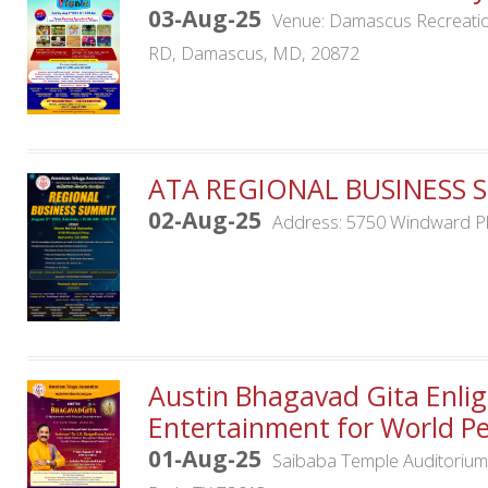
03-Aug-25
Venue: Damascus Recreation
RD, Damascus, MD, 20872
ATA REGIONAL BUSINESS 
02-Aug-25
Address: 5750 Windward Pk
Austin Bhagavad Gita Enli
Entertainment for World P
01-Aug-25
Saibaba Temple Auditoriu