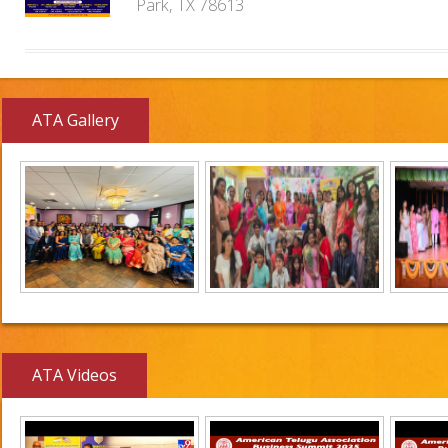
Park, TX 78613
ATA Gallery
ATA Videos