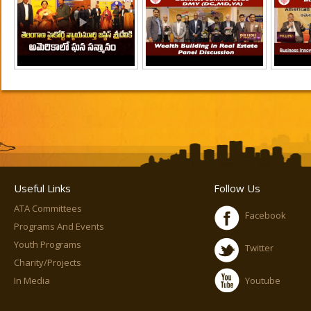
Useful Links
Follow Us
ATA Committees
Facebook
Programs And Events
Youth Programs
Twitter
Charity/Projects
In Media
Youtube