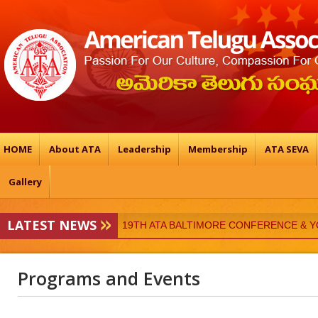
HOME
About ATA
Leadership
Membership
ATA SEVA
Gallery
19TH ATA BALTIMORE CONFERENCE & 
LATEST NEWS
ATA-Vedukalu
Programs and Events