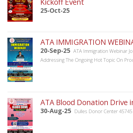
Kickoff Event
25-Oct-25
ATA IMMIGRATION WEBIN
20-Sep-25
ATA Immigration Webinar Jo
Addressing The Ongoing Hot Topic On Proc
ATA Blood Donation Drive i
30-Aug-25
Dulles Donor Center 45745 