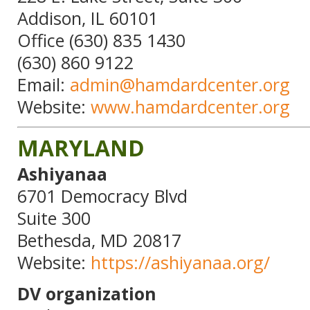
Addison, IL 60101
Office (630) 835 1430
(630) 860 9122
Email:
admin@hamdardcenter.org
Website:
www.hamdardcenter.org
MARYLAND
Ashiyanaa
6701 Democracy Blvd
Suite 300
Bethesda, MD 20817
Website:
https://ashiyanaa.org/
DV organization