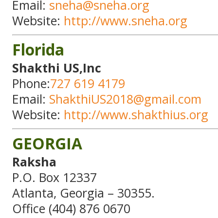
Email:
sneha@sneha.org
Website:
http://www.sneha.org
Florida
Shakthi US,Inc
Phone:
727 619 4179
Email:
ShakthiUS2018@gmail.com
Website:
http://www.shakthius.org
GEORGIA
Raksha
P.O. Box 12337
Atlanta, Georgia – 30355.
Office (404) 876 0670