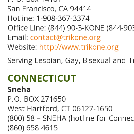
San Francisco, CA 94414
Hotline: 1-908-367-3374
Office Line: (844) 90-3-KONE (844-90
Email:
contact@trikone.org
Website:
http://www.trikone.org
Serving Lesbian, Gay, Bisexual and 
CONNECTICUT
Sneha
P.O. BOX 271650
West Hartford, CT 06127-1650
(800) 58 – SNEHA (hotline for Connec
(860) 658 4615