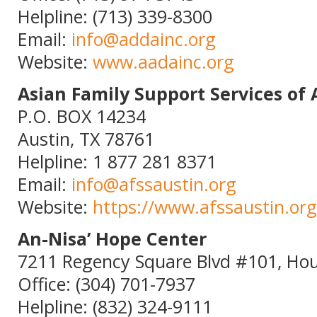
Helpline: (713) 339-8300
Email:
info@addainc.org
Website:
www.aadainc.org
Asian Family Support Services of 
P.O. BOX 14234
Austin, TX 78761
Helpline: 1 877 281 8371
Email:
info@afssaustin.org
Website:
https://www.afssaustin.org
An-Nisa’ Hope Center
7211 Regency Square Blvd #101, Hou
Office: (304) 701-7937
Helpline: (832) 324-9111