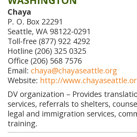
WASHINGTON
Chaya
P. O. Box 22291
Seattle, WA 98122-0291
Toll-free (877) 922 4292
Hotline (206) 325 0325
Office (206) 568 7576
Email:
chaya@chayaseattle.org
Website:
http://www.chayaseattle.o
DV organization – Provides translati
services, referrals to shelters, counse
legal and immigration services, com
training.