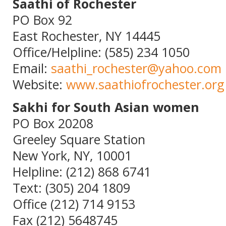
Saathi of Rochester
PO Box 92
East Rochester, NY 14445
Office/Helpline: (585) 234 1050
Email:
saathi_rochester@yahoo.com
Website:
www.saathiofrochester.org
Sakhi for South Asian women
PO Box 20208
Greeley Square Station
New York, NY, 10001
Helpline: (212) 868 6741
Text: (305) 204 1809
Office (212) 714 9153
Fax (212) 5648745