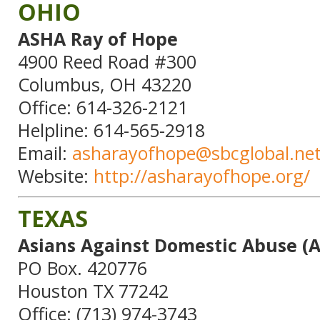
OHIO
ASHA Ray of Hope
4900 Reed Road #300
Columbus, OH 43220
Office: 614-326-2121
Helpline: 614-565-2918
Email:
asharayofhope@sbcglobal.ne
Website:
http://asharayofhope.org/
TEXAS
Asians Against Domestic Abuse (
PO Box. 420776
Houston TX 77242
Office: (713) 974-3743