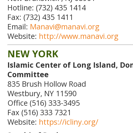
Hotline: (732) 435 1414
Fax: (732) 435 1411
Email:
Manavi@manavi.org
Website:
http://www.manavi.org
NEW YORK
Islamic Center of Long Island, Do
Committee
835 Brush Hollow Road
Westbury, NY 11590
Office (516) 333-3495
Fax (516) 333 7321
Website:
https://icliny.org/