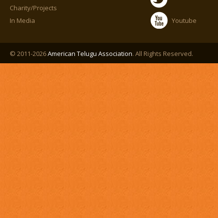
Charity/Projects
In Media
Youtube
© 2011-2026
American Telugu Association
. All Rights Reserved.