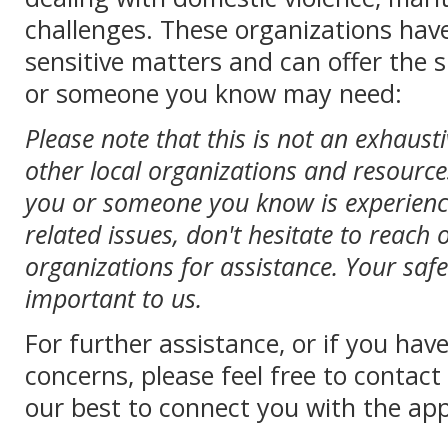
challenges. These organizations hav
sensitive matters and can offer the
or someone you know may need:
Please note that this is not an exhaust
other local organizations and resources
you or someone you know is experienc
related issues, don't hesitate to reach 
organizations for assistance. Your saf
important to us.
For further assistance, or if you hav
concerns, please feel free to contac
our best to connect you with the app