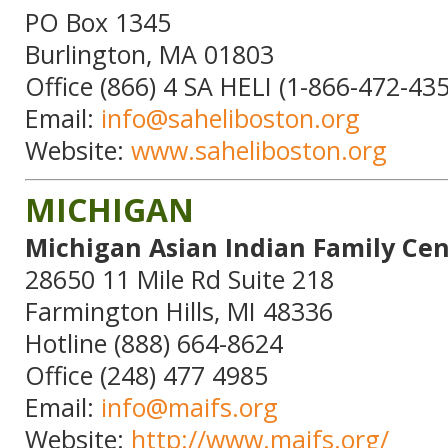
PO Box 1345
Burlington, MA 01803
Office (866) 4 SA HELI (1-866-472-43
Email:
info@saheliboston.org
Website:
www.saheliboston.org
MICHIGAN
Michigan Asian Indian Family Cen
28650 11 Mile Rd Suite 218
Farmington Hills, MI 48336
Hotline (888) 664-8624
Office (248) 477 4985
Email:
info@maifs.org
Website:
http://www.maifs.org/