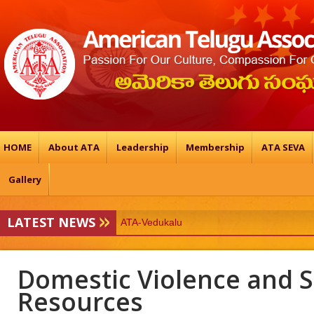
HOME
About ATA
Leadership
Membership
ATA SEVA
Gallery
LATEST NEWS
ATA-Vedukalu
19TH ATA BALTIMORE CONFERENCE & 
Domestic Violence and 
Resources