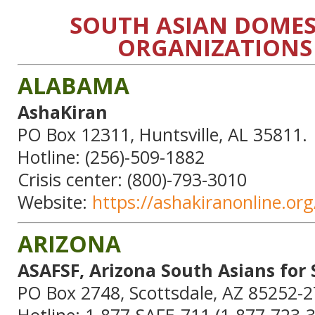
SOUTH ASIAN DOMES
ORGANIZATIONS 
ALABAMA
AshaKiran
PO Box 12311, Huntsville, AL 35811.
Hotline: (256)-509-1882
Crisis center: (800)-793-3010
Website:
https://ashakiranonline.org
ARIZONA
ASAFSF, Arizona South Asians for 
PO Box 2748, Scottsdale, AZ 85252-2
Hotline: 1-877-SAFE-711 (1-877-723-