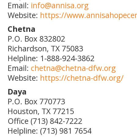
Email:
info@annisa.org
Website:
https://www.annisahopecen
Chetna
P.O. Box 832802
Richardson, TX 75083
Helpline: 1-888-924-3862
Email:
chetna@chetna-dfw.org
Website:
https://chetna-dfw.org/
Daya
P.O. Box 770773
Houston, TX 77215
Office (713) 842-7222
Helpline: (713) 981 7654