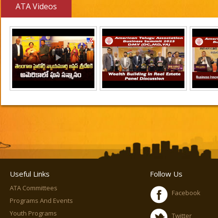
ATA Videos
Useful Links
Follow Us
ATA Committees
Facebook
Programs And Events
Youth Programs
Twitter