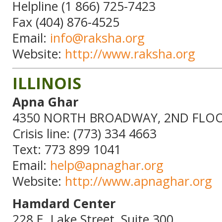
Helpline (1 866) 725-7423
Fax (404) 876-4525
Email:
info@raksha.org
Website:
http://www.raksha.org
ILLINOIS
Apna Ghar
4350 NORTH BROADWAY, 2ND FLOOR
Crisis line: (773) 334 4663
Text: 773 899 1041
Email:
help@apnaghar.org
Website:
http://www.apnaghar.org
Hamdard Center
228 E. Lake Street, Suite 300