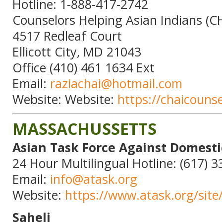
Hotline: 1-888-417-2742
Counselors Helping Asian Indians (CH
4517 Redleaf Court
Ellicott City, MD 21043
Office (410) 461 1634 Ext
Email:
raziachai@hotmail.com
Website: Website:
https://chaicouns
MASSACHUSSETTS
Asian Task Force Against Domesti
24 Hour Multilingual Hotline: (617) 
Email:
info@atask.org
Website:
https://www.atask.org/site
Saheli