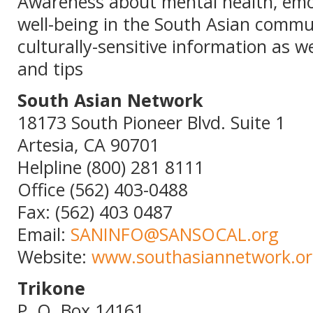
Awareness about mental health, emot
well-being in the South Asian commu
culturally-sensitive information as we
and tips
South Asian Network
18173 South Pioneer Blvd. Suite 1
Artesia, CA 90701
Helpline (800) 281 8111
Office (562) 403-0488
Fax: (562) 403 0487
Email:
SANINFO@SANSOCAL.org
Website:
www.southasiannetwork.o
Trikone
P. O. Box 14161