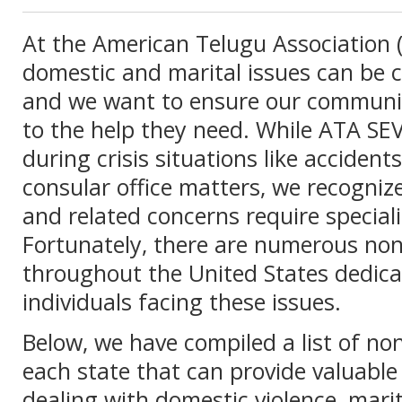
At the American Telugu Association 
domestic and marital issues can be c
and we want to ensure our communi
to the help they need. While ATA SE
during crisis situations like acciden
consular office matters, we recogniz
and related concerns require special
Fortunately, there are numerous non
throughout the United States dedica
individuals facing these issues.
Below, we have compiled a list of non
each state that can provide valuable
dealing with domestic violence, mari