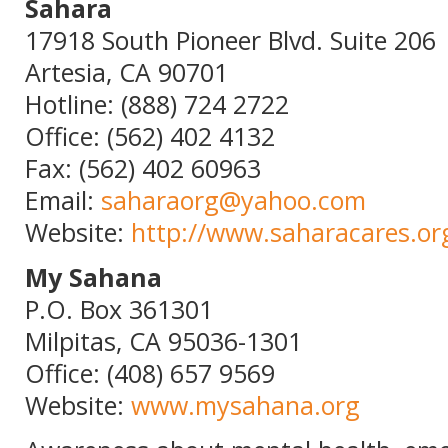
Sahara
17918 South Pioneer Blvd. Suite 206
Artesia, CA 90701
Hotline: (888) 724 2722
Office: (562) 402 4132
Fax: (562) 402 60963
Email:
saharaorg@yahoo.com
Website:
http://www.saharacares.or
My Sahana
P.O. Box 361301
Milpitas, CA 95036-1301
Office: (408) 657 9569
Website:
www.mysahana.org