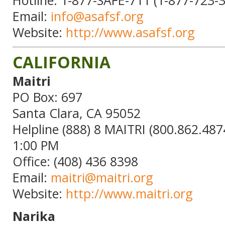
Email:
info@asafsf.org
Website:
http://www.asafsf.org
CALIFORNIA
Maitri
PO Box: 697
Santa Clara, CA 95052
Helpline (888) 8 MAITRI (800.862.487
1:00 PM
Office: (408) 436 8398
Email:
maitri@maitri.org
Website:
http://www.maitri.org
Narika