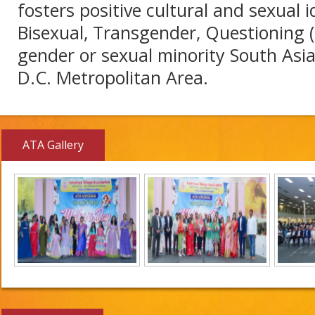
fosters positive cultural and sexual i
Bisexual, Transgender, Questioning 
gender or sexual minority South Asi
D.C. Metropolitan Area.
ATA Gallery