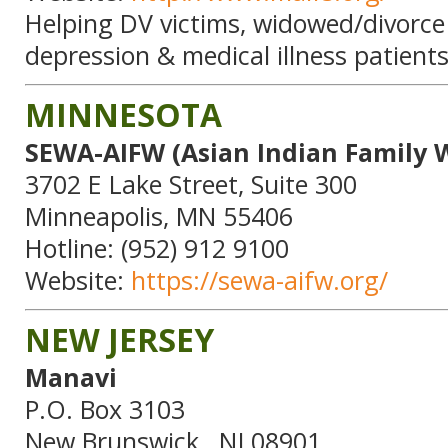
Helping DV victims, widowed/divorce
depression & medical illness patients
MINNESOTA
SEWA-AIFW (Asian Indian Family 
3702 E Lake Street, Suite 300
Minneapolis, MN 55406
Hotline: (952) 912 9100
Website:
https://sewa-aifw.org/
NEW JERSEY
Manavi
P.O. Box 3103
New Brunswick , NJ 08901