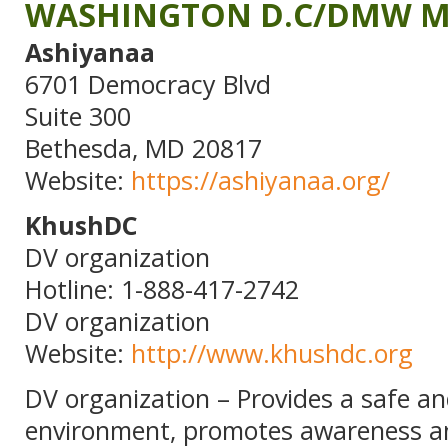
WASHINGTON D.C/DMW M
Ashiyanaa
6701 Democracy Blvd
Suite 300
Bethesda, MD 20817
Website:
https://ashiyanaa.org/
KhushDC
DV organization
Hotline: 1-888-417-2742
DV organization
Website:
http://www.khushdc.org
DV organization – Provides a safe a
environment, promotes awareness a