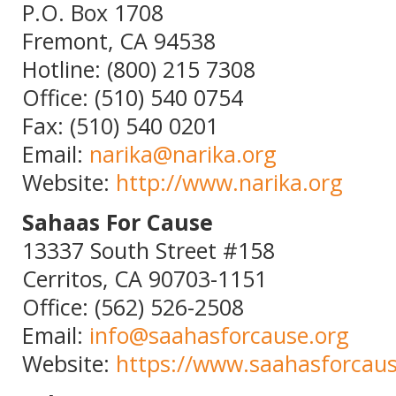
P.O. Box 1708
Fremont, CA 94538
Hotline: (800) 215 7308
Office: (510) 540 0754
Fax: (510) 540 0201
Email:
narika@narika.org
Website:
http://www.narika.org
Sahaas For Cause
13337 South Street #158
Cerritos, CA 90703-1151
Office: (562) 526-2508
Email:
info@saahasforcause.org
Website:
https://www.saahasforcaus