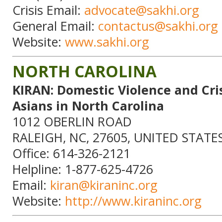
Crisis Email:
advocate@sakhi.org
General Email:
contactus@sakhi.org
Website:
www.sakhi.org
NORTH CAROLINA
KIRAN: Domestic Violence and Cris
Asians in North Carolina
1012 OBERLIN ROAD
RALEIGH, NC, 27605, UNITED STATE
Office: 614-326-2121
Helpline: 1-877-625-4726
Email:
kiran@kiraninc.org
Website:
http://www.kiraninc.org