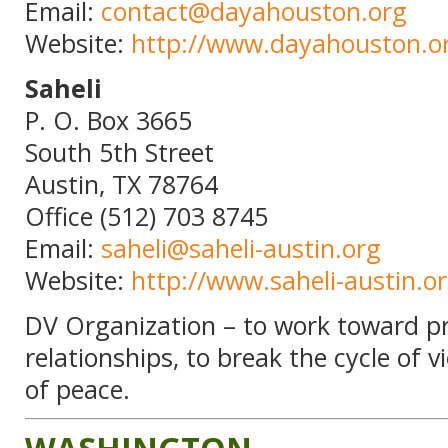
Email:
contact@dayahouston.org
Website:
http://www.dayahouston.o
Saheli
P. O. Box 3665
South 5th Street
Austin, TX 78764
Office (512) 703 8745
Email:
saheli@saheli-austin.org
Website:
http://www.saheli-austin.o
DV Organization – to work toward pr
relationships, to break the cycle of 
of peace.