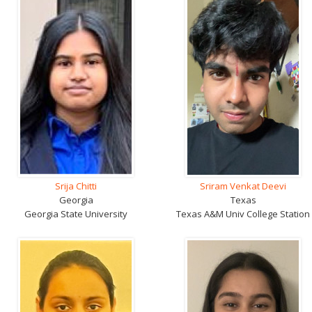
Srija Chitti
Sriram Venkat Deevi
Georgia
Texas
Georgia State University
Texas A&M Univ College Station