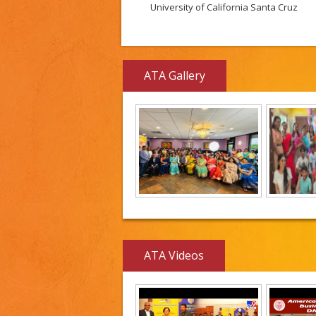
University of California Santa Cruz
ATA Gallery
ATA Videos