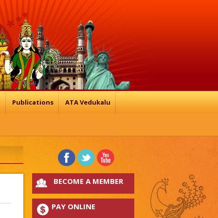
n
Publications
ATA Vedukalu
BECOME A MEMBER
PAY ONLINE