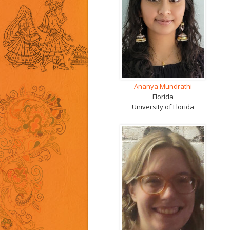
Ananya Mundrathi
Florida
University of Florida