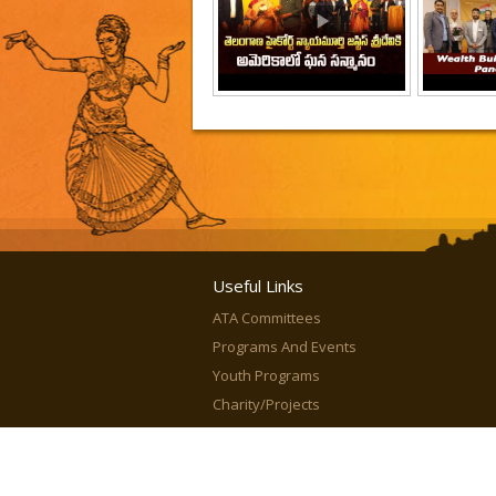
Useful Links
ATA Committees
Programs And Events
Youth Programs
Charity/Projects
In Media