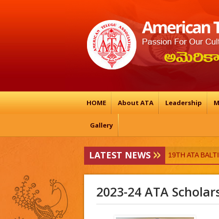
HOME
About ATA
Leadership
M
Gallery
LATEST NEWS
ATA-Vedukalu
19TH ATA BAL
2023-24 ATA Scholar