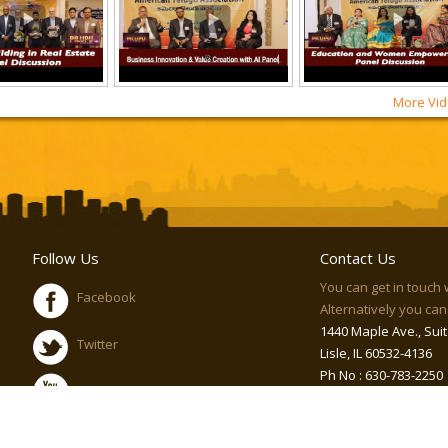
More Vid
Follow Us
Contact Us
You can get in touch 
Facebook
Alternatively you can 
1440 Maple Ave., Suit
Twitter
Lisle, IL 60532-4136
Ph No : 630-783-2250
Youtube
Email :
info@atawo