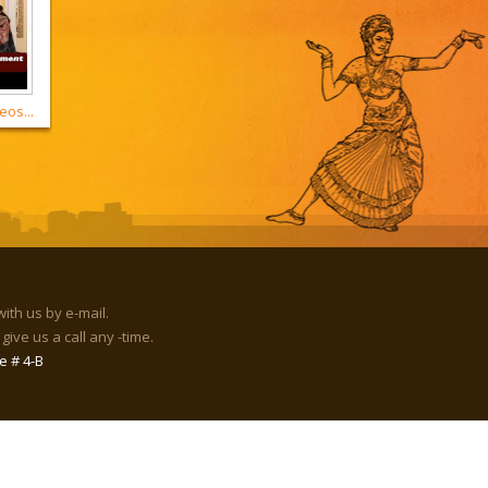
eos...
with us by e-mail.
give us a call any -time.
e # 4-B
rld.org