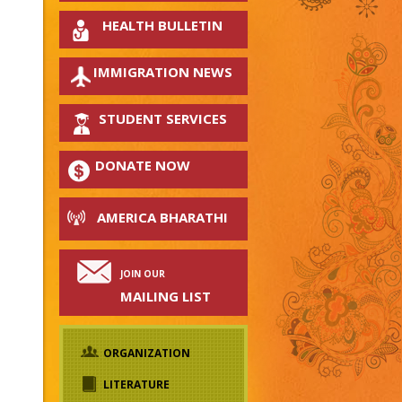
HEALTH BULLETIN
IMMIGRATION NEWS
STUDENT SERVICES
DONATE NOW
AMERICA BHARATHI
JOIN OUR
MAILING LIST
ORGANIZATION
LITERATURE