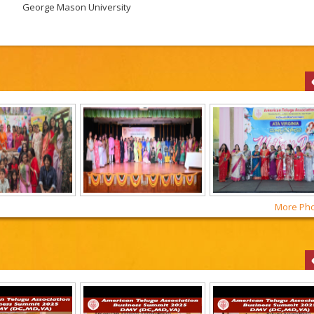
George Mason University
More Phot