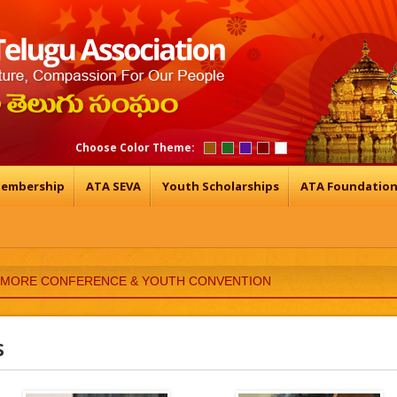
Choose Color Theme:
embership
ATA SEVA
Youth Scholarships
ATA Foundatio
TIMORE CONFERENCE & YOUTH CONVENTION
s