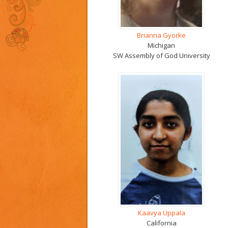
Brianna Gyorke
Michigan
SW Assembly of God University
Kaavya Uppala
California