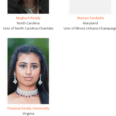
Megha V Reddy
Manasi Tanikella
North Carolina
Maryland
Univ of North Carolina-Charlotte
Univ of Illinois Urbana-Champaig
Thanmai Reddy Vemireddy
Virginia