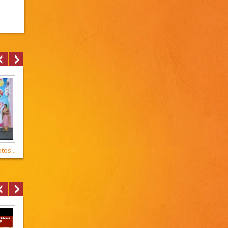
os...