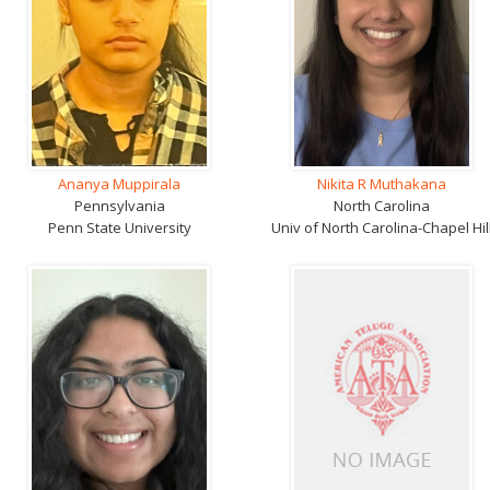
Ananya Muppirala
Nikita R Muthakana
Pennsylvania
North Carolina
Penn State University
Univ of North Carolina-Chapel Hil