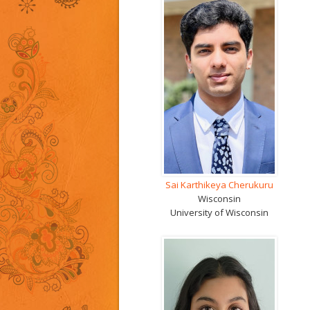
Sai Karthikeya Cherukuru
Wisconsin
University of Wisconsin