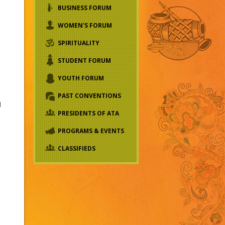
BUSINESS FORUM
WOMEN'S FORUM
SPIRITUALITY
STUDENT FORUM
YOUTH FORUM
PAST CONVENTIONS
l
PRESIDENTS OF ATA
PROGRAMS & EVENTS
CLASSIFIEDS