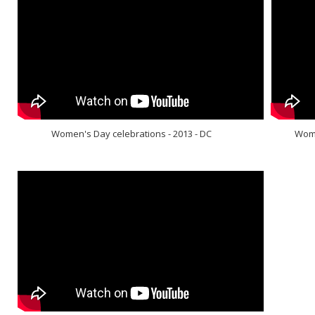
Women's Day celebrations - 2013 - DC
Wome