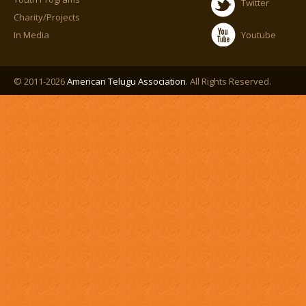
Twitter
Charity/Projects
In Media
Youtube
© 2011-2026
American Telugu Association
. All Rights Reserved.