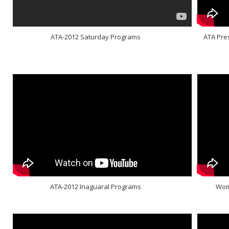
ATA-2012 Saturday Programs
ATA Pre
ATA-2012 Inaguaral Programs
Wome