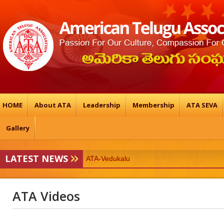
HOME
About ATA
Leadership
Membership
ATA SEVA
Gallery
LATEST NEWS
ATA-Vedukalu
19TH ATA BALTIMORE CONFERENCE & 
ATA Videos