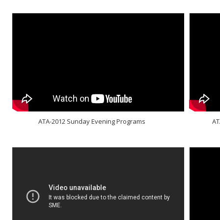
ATA-2012 Sunday Evening Programs
AT