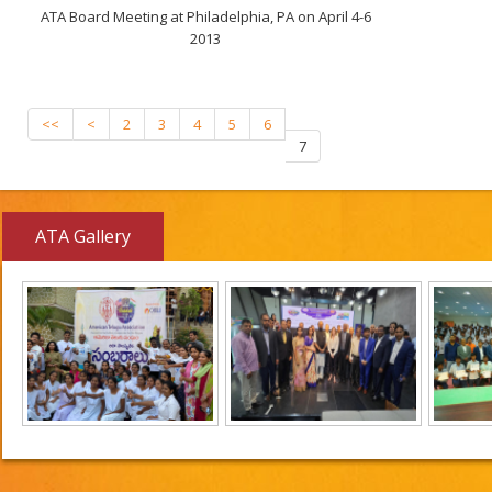
ATA Board Meeting at Philadelphia, PA on April 4-6
2013
<<
<
2
3
4
5
6
7
ATA Gallery