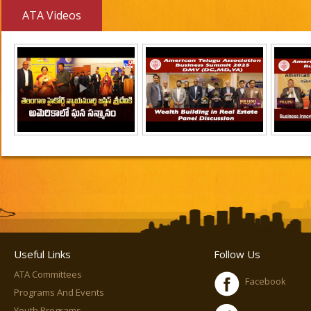
ATA Videos
Useful Links
Follow Us
ATA Committees
Facebook
Programs And Events
Youth Programs