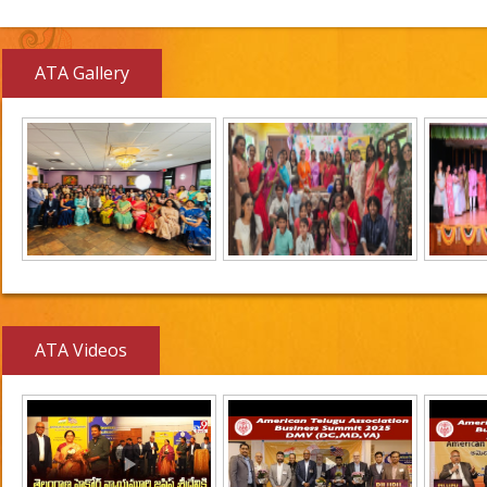
ATA Gallery
ATA Videos