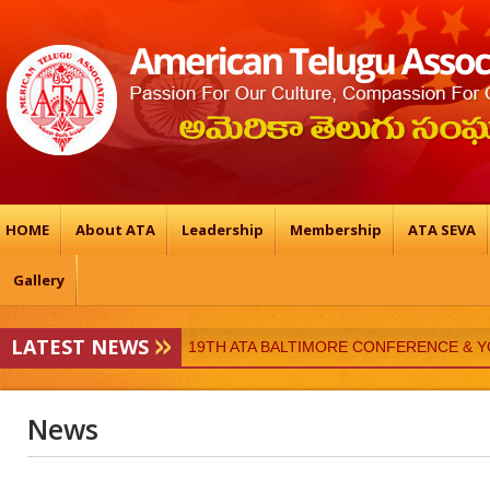
HOME
About ATA
Leadership
Membership
ATA SEVA
Gallery
LATEST NEWS
19TH ATA BALTIMORE CONFERENCE & 
ATA-Vedukalu
News