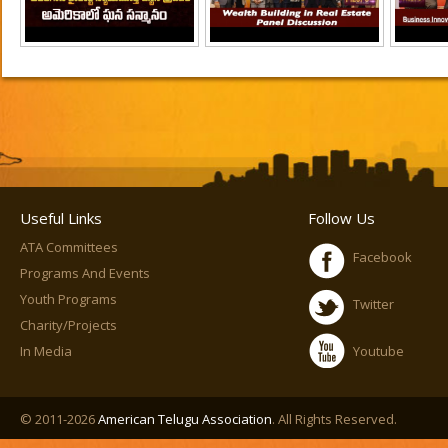
Useful Links
Follow Us
ATA Committees
Facebook
Programs And Events
Youth Programs
Twitter
Charity/Projects
In Media
Youtube
© 2011-2026
American Telugu Association
. All Rights Reserved.