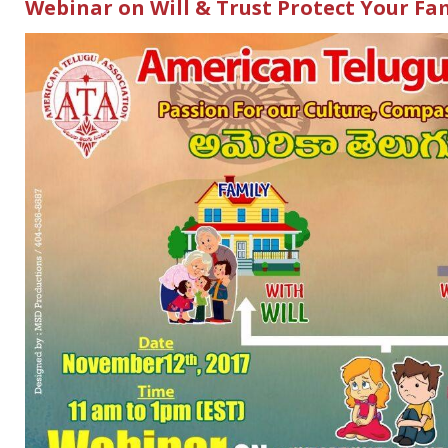
Webinar on Will & Trust Protect Your Fa