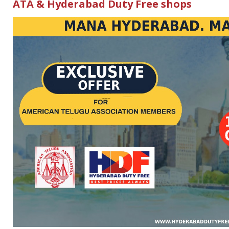
ATA & Hyderabad Duty Free shops