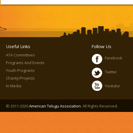
Useful Links
Follow Us
ATA Committees
Facebook
Programs And Events
Youth Programs
Twitter
Charity/Projects
In Media
Youtube
© 2011-2026
American Telugu Association
. All Rights Reserved.