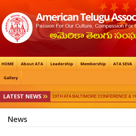
HOME
About ATA
Leadership
Membership
ATA SEVA
Gallery
19TH ATA BALTIMORE CONFERENCE & 
LATEST NEWS
ATA-Vedukalu
News