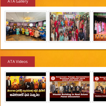
ATA Gallery
ATA Videos