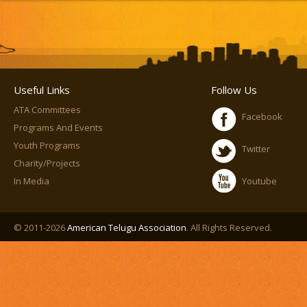
Useful Links
Follow Us
ATA Committees
Facebook
Programs And Events
Youth Programs
Twitter
Charity/Projects
In Media
Youtube
© 2011-2026
American Telugu Association
. All Rights Reserved.