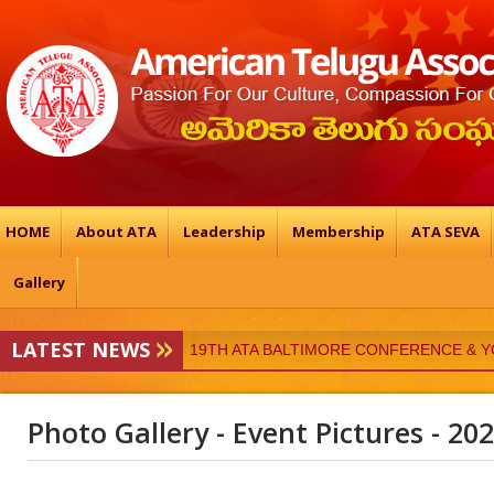
HOME
About ATA
Leadership
Membership
ATA SEVA
Gallery
LATEST NEWS
19TH ATA BALTIMORE CONFERENCE & 
ATA-Vedukalu
Photo Gallery - Event Pictures - 20