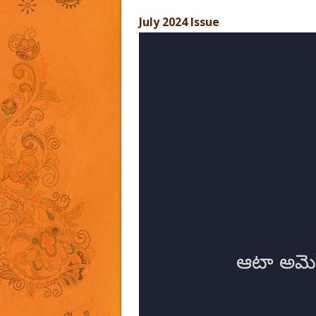
July 2024 Issue