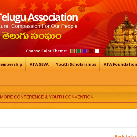
Choose Color Theme:
embership
ATA SEVA
Youth Scholarships
ATA Foundatio
TIMORE CONFERENCE & YOUTH CONVENTION
Back to Is