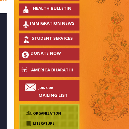
HEALTH BULLETIN
IMMIGRATION NEWS
STUDENT SERVICES
DONATE NOW
AMERICA BHARATHI
JOIN OUR
MAILING LIST
ORGANIZATION
LITERATURE