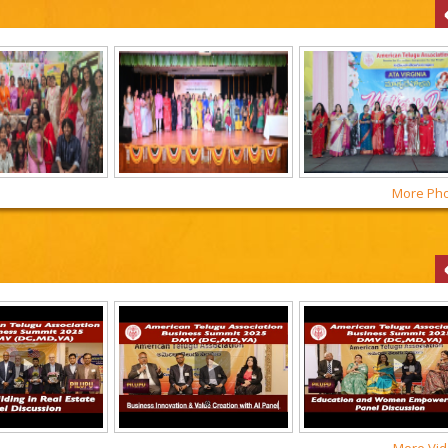
More Phot