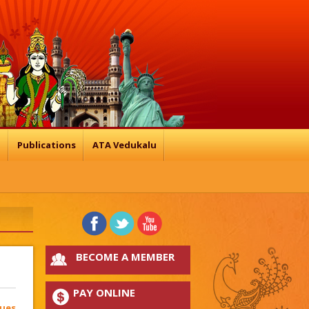
n
Publications
ATA Vedukalu
BECOME A MEMBER
PAY ONLINE
sues