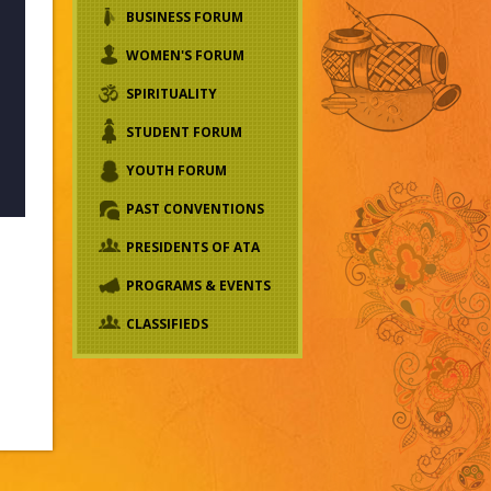
BUSINESS FORUM
WOMEN'S FORUM
SPIRITUALITY
STUDENT FORUM
YOUTH FORUM
PAST CONVENTIONS
PRESIDENTS OF ATA
PROGRAMS & EVENTS
CLASSIFIEDS