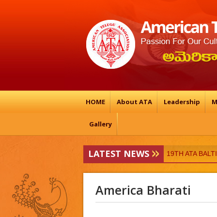
HOME
About ATA
Leadership
M
Gallery
LATEST NEWS
ATA-Vedukalu
19TH ATA BAL
America Bharati