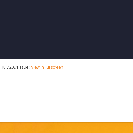
July 2024 Issue :
View in Fullscreen