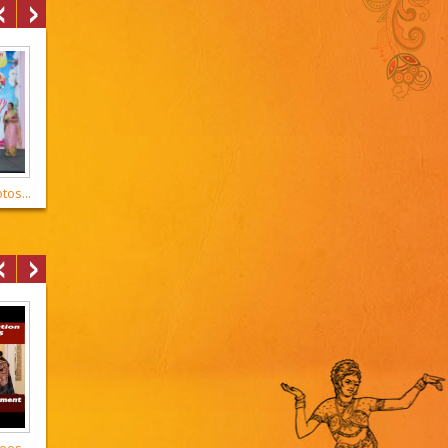
os...