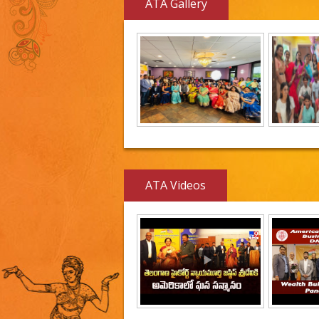
ATA Gallery
ATA Videos